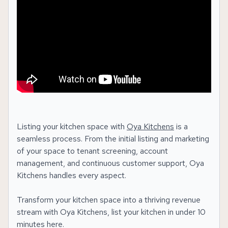
Listing your kitchen space with
Oya Kitchens
is a
seamless process. From the initial listing and marketing
of your space to tenant screening, account
management, and continuous customer support, Oya
Kitchens handles every aspect.
Transform your kitchen space into a thriving revenue
stream with Oya Kitchens, list your kitchen in under 10
minutes here.