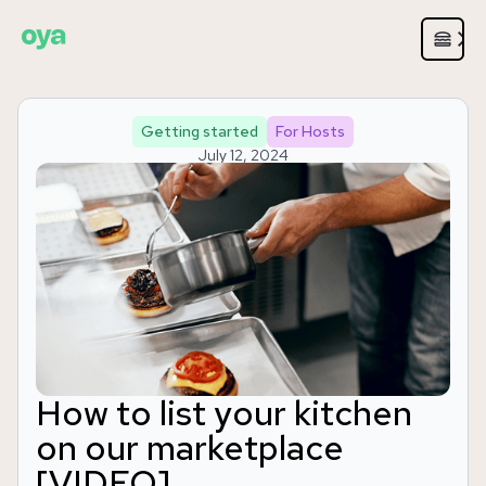
Getting started
For Hosts
July 12, 2024
How to list your kitchen
on our marketplace
[VIDEO]