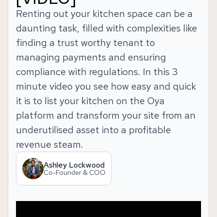
Renting out your kitchen space can be a
daunting task, filled with complexities like
finding a trust worthy tenant to
managing payments and ensuring
compliance with regulations. In this 3
minute video you see how easy and quick
it is to list your kitchen on the Oya
platform and transform your site from an
underutilised asset into a profitable
revenue steam.
Ashley Lockwood
Co-Founder & COO