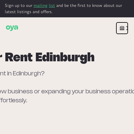
Sign up to our
mailing
list
and be the first to know about our
latest listings and offers.
r Rent Edinburgh
ent in Edinburgh?
w business or expanding your business operatio
fortlessly.