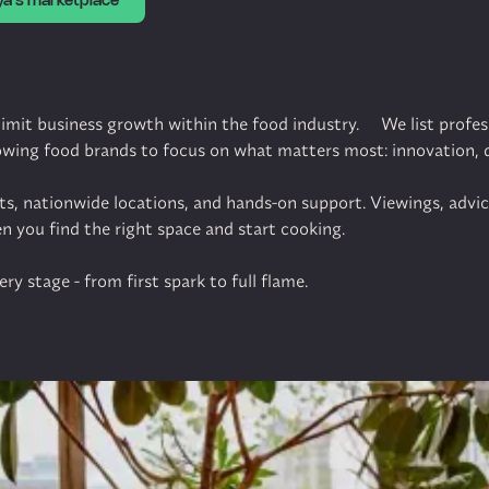
ya's marketplace
 limit business growth within the food industry. We list profes
rowing food brands to focus on what matters most: innovation,
cts, nationwide locations, and hands-on support. Viewings, advi
en you find the right space and start cooking.
ry stage - from first spark to full flame.