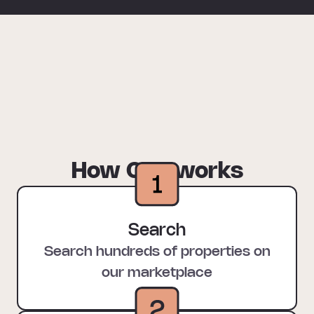
How Oya works
Search
Search hundreds of properties on
our marketplace