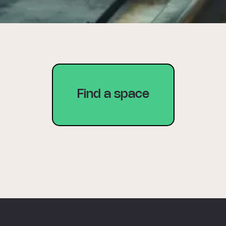
Find a space