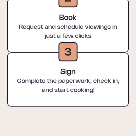
Book
Request and schedule viewings in
just a few clicks
Sign
Complete the paperwork, check in,
and start cooking!