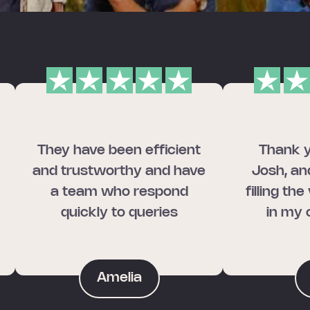
They have been efficient
Thank y
and trustworthy and have
Josh, an
a team who respond
filling th
quickly to queries
in my 
Amelia