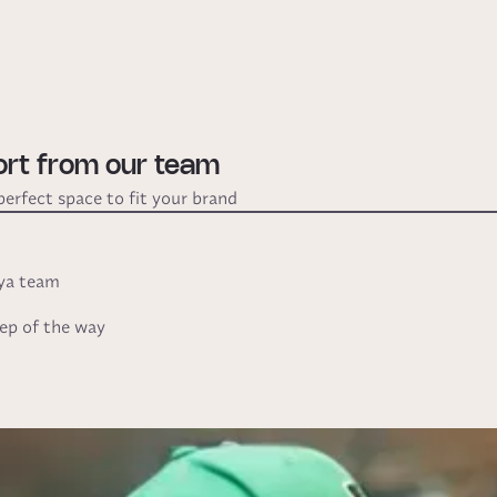
ort from our team
perfect space to fit your brand
Oya team
ep of the way