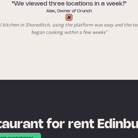
"We viewed three locations in a week!"
Alex, Owner of Crunch
l kitchen in Shoreditch, using the platform was easy and the t
began cooking within a few weeks"
aurant for rent Edinb