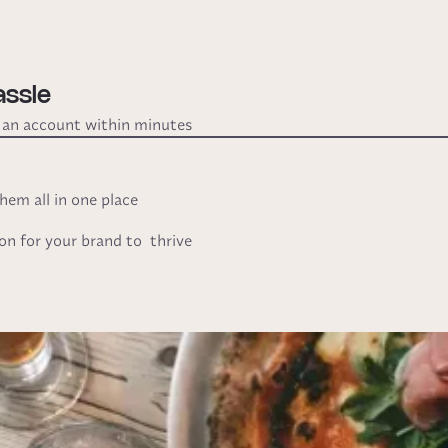
assle
e an account within minutes
em all in one place
ion for your brand to thrive