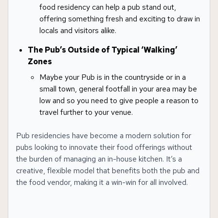
food residency can help a pub stand out,
offering something fresh and exciting to draw in
locals and visitors alike.
The Pub’s Outside of Typical ‘Walking’
Zones
Maybe your Pub is in the countryside or in a
small town, general footfall in your area may be
low and so you need to give people a reason to
travel further to your venue.
Pub residencies have become a modern solution for
pubs looking to innovate their food offerings without
the burden of managing an in-house kitchen. It’s a
creative, flexible model that benefits both the pub and
the food vendor, making it a win-win for all involved.