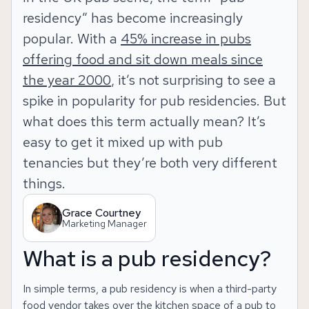
residency” has become increasingly
popular. With a
45% increase in pubs
offering food and sit down meals since
the year 2000
, it’s not surprising to see a
spike in popularity for pub residencies. But
what does this term actually mean? It’s
easy to get it mixed up with pub
tenancies but they’re both very different
things.
Grace Courtney
Marketing Manager
What is a pub residency?
In simple terms, a pub residency is when a third-party
food vendor takes over the kitchen space of a pub to