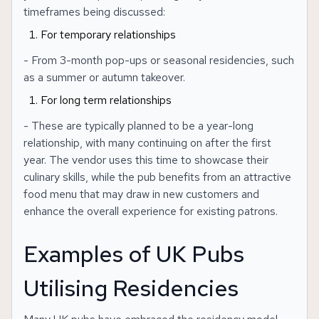
timeframes being discussed:
For temporary relationships
- From 3-month pop-ups or seasonal residencies, such
as a summer or autumn takeover.
For long term relationships
- These are typically planned to be a year-long
relationship, with many continuing on after the first
year. The vendor uses this time to showcase their
culinary skills, while the pub benefits from an attractive
food menu that may draw in new customers and
enhance the overall experience for existing patrons.
Examples of UK Pubs
Utilising Residencies