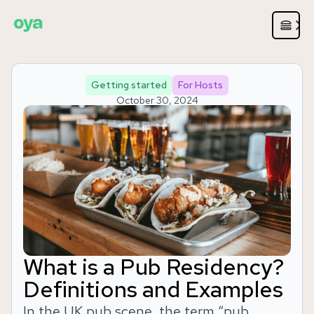
Getting started
For Hosts
October 30, 2024
What is a Pub Residency?
Definitions and Examples
In the UK pub scene, the term “pub