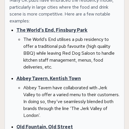
Many UK pubs have embraced the residency model,
particularly in large cities where the food and drink
scene is more competitive. Here are a few notable
examples:
The World’s End, Finsbury Park
The World’s End utilises a pub residency to
offer a traditional pub favourite (high quality
BBQ) while leaving Red Dog Saloon to handle
kitchen staff management, menus, food
deliveries, etc.
Abbey Tavern, Kentish Town
Abbey Tavern have collaborated with Jerk
Valley to offer a varied menu to their customers.
In doing so, they’ve seamlessly blended both
brands through the line ‘The Jerk Valley of
London’.
Old Fountain, Old Street