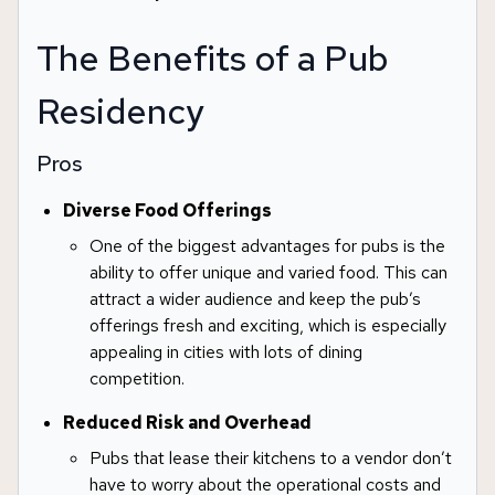
The Benefits of a Pub
Residency
Pros
Diverse Food Offerings
One of the biggest advantages for pubs is the
ability to offer unique and varied food. This can
attract a wider audience and keep the pub’s
offerings fresh and exciting, which is especially
appealing in cities with lots of dining
competition.
Reduced Risk and Overhead
Pubs that lease their kitchens to a vendor don’t
have to worry about the operational costs and