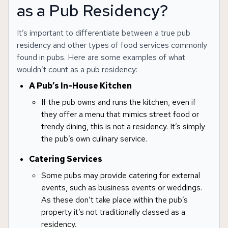
as a Pub Residency?
It’s important to differentiate between a true pub
residency and other types of food services commonly
found in pubs. Here are some examples of what
wouldn’t count as a pub residency:
A Pub’s In-House Kitchen
If the pub owns and runs the kitchen, even if
they offer a menu that mimics street food or
trendy dining, this is not a residency. It’s simply
the pub’s own culinary service.
Catering Services
Some pubs may provide catering for external
events, such as business events or weddings.
As these don’t take place within the pub’s
property it’s not traditionally classed as a
residency.