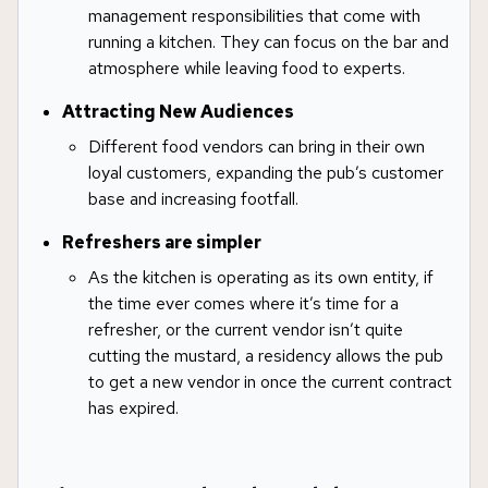
management responsibilities that come with
running a kitchen. They can focus on the bar and
atmosphere while leaving food to experts.
Attracting New Audiences
Different food vendors can bring in their own
loyal customers, expanding the pub’s customer
base and increasing footfall.
Refreshers are simpler
As the kitchen is operating as its own entity, if
the time ever comes where it’s time for a
refresher, or the current vendor isn’t quite
cutting the mustard, a residency allows the pub
to get a new vendor in once the current contract
has expired.