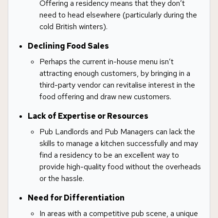
Offering a residency means that they don’t
need to head elsewhere (particularly during the
cold British winters).
Declining Food Sales
Perhaps the current in-house menu isn’t
attracting enough customers, by bringing in a
third-party vendor can revitalise interest in the
food offering and draw new customers.
Lack of Expertise or Resources
Pub Landlords and Pub Managers can lack the
skills to manage a kitchen successfully and may
find a residency to be an excellent way to
provide high-quality food without the overheads
or the hassle.
Need for Differentiation
In areas with a competitive pub scene, a unique