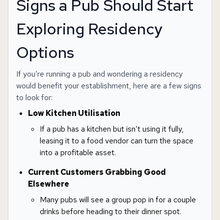
Signs a Pub Should Start
Exploring Residency
Options
If you’re running a pub and wondering a residency
would benefit your establishment, here are a few signs
to look for:
Low Kitchen Utilisation
If a pub has a kitchen but isn’t using it fully,
leasing it to a food vendor can turn the space
into a profitable asset.
Current Customers Grabbing Good
Elsewhere
Many pubs will see a group pop in for a couple
drinks before heading to their dinner spot.