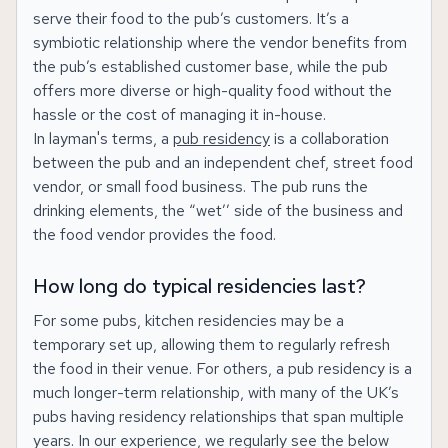
serve their food to the pub’s customers. It’s a
symbiotic relationship where the vendor benefits from
the pub’s established customer base, while the pub
offers more diverse or high-quality food without the
hassle or the cost of managing it in-house.
In layman's terms, a
pub residency
is a collaboration
between the pub and an independent chef, street food
vendor, or small food business. The pub runs the
drinking elements, the “wet’’ side of the business and
the food vendor provides the food.
How long do typical residencies last?
For some pubs, kitchen residencies may be a
temporary set up, allowing them to regularly refresh
the food in their venue. For others, a pub residency is a
much longer-term relationship, with many of the UK’s
pubs having residency relationships that span multiple
years. In our experience, we regularly see the below