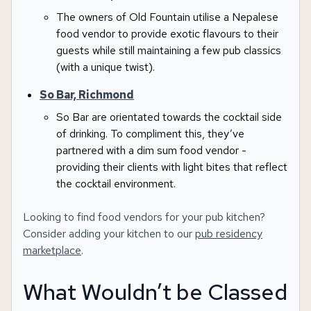
The owners of Old Fountain utilise a Nepalese
food vendor to provide exotic flavours to their
guests while still maintaining a few pub classics
(with a unique twist).
So Bar, Richmond
So Bar are orientated towards the cocktail side
of drinking. To compliment this, they’ve
partnered with a dim sum food vendor -
providing their clients with light bites that reflect
the cocktail environment.
Looking to find food vendors for your pub kitchen?
Consider adding your kitchen to our
pub residency
marketplace
.
What Wouldn’t be Classed